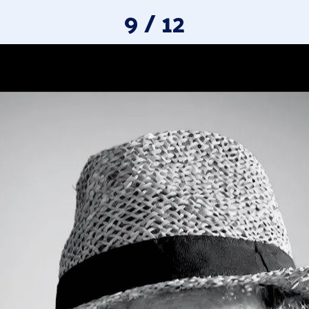
9 / 12