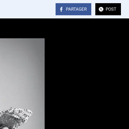
PARTAGER
POST